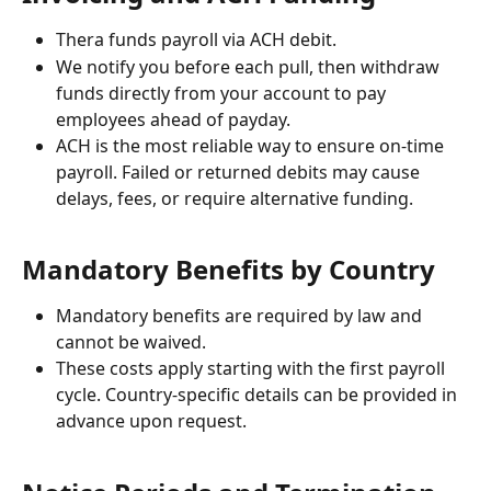
Thera funds payroll via ACH debit.
We notify you before each pull, then withdraw 
funds directly from your account to pay 
employees ahead of payday. 
ACH is the most reliable way to ensure on-time 
payroll. Failed or returned debits may cause 
delays, fees, or require alternative funding.
Mandatory Benefits by Country
Mandatory benefits are required by law and 
cannot be waived.
These costs apply starting with the first payroll 
cycle. Country-specific details can be provided in 
advance upon request.