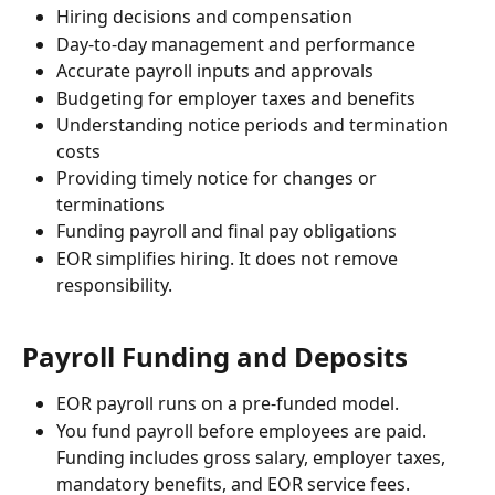
Hiring decisions and compensation
Day-to-day management and performance
Accurate payroll inputs and approvals
Budgeting for employer taxes and benefits
Understanding notice periods and termination 
costs
Providing timely notice for changes or 
terminations
Funding payroll and final pay obligations
EOR simplifies hiring. It does not remove 
responsibility.
Payroll Funding and Deposits
EOR payroll runs on a pre-funded model.
You fund payroll before employees are paid. 
Funding includes gross salary, employer taxes, 
mandatory benefits, and EOR service fees.