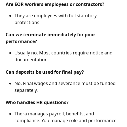
Are EOR workers employees or contractors?
They are employees with full statutory 
protections.
Can we terminate immediately for poor 
performance?
Usually no. Most countries require notice and 
documentation.
Can deposits be used for final pay?
No. Final wages and severance must be funded 
separately.
Who handles HR questions?
Thera manages payroll, benefits, and 
compliance. You manage role and performance.