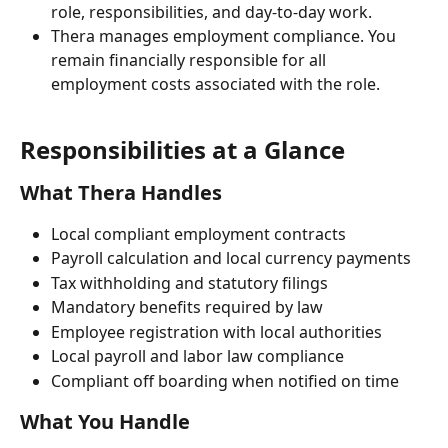
role, responsibilities, and day-to-day work.
Thera manages employment compliance. You 
remain financially responsible for all 
employment costs associated with the role.
Responsibilities at a Glance
What Thera Handles
Local compliant employment contracts
Payroll calculation and local currency payments
Tax withholding and statutory filings
Mandatory benefits required by law
Employee registration with local authorities
Local payroll and labor law compliance
Compliant off boarding when notified on time
What You Handle