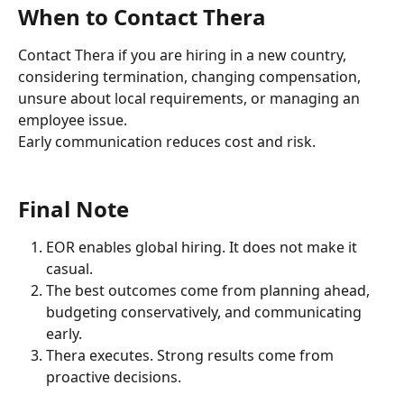
When to Contact Thera
Contact Thera if you are hiring in a new country, 
considering termination, changing compensation, 
unsure about local requirements, or managing an 
employee issue.
Early communication reduces cost and risk.
Final Note
EOR enables global hiring. It does not make it 
casual.
The best outcomes come from planning ahead, 
budgeting conservatively, and communicating 
early.
Thera executes. Strong results come from 
proactive decisions.