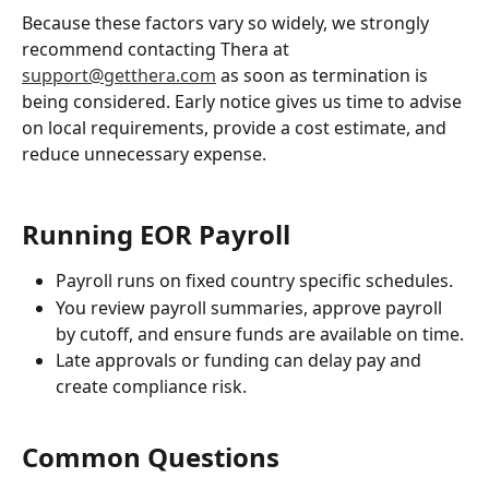
Because these factors vary so widely, we strongly 
recommend contacting Thera at 
support@getthera.com
 as soon as termination is 
being considered. Early notice gives us time to advise 
on local requirements, provide a cost estimate, and 
reduce unnecessary expense.
Running EOR Payroll
Payroll runs on fixed country specific schedules.
You review payroll summaries, approve payroll 
by cutoff, and ensure funds are available on time.
Late approvals or funding can delay pay and 
create compliance risk.
Common Questions