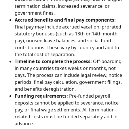
termination claims, increased severance, or 
government fines.
Accrued benefits and final pay components:
Final pay may include accrued vacation, prorated 
statutory bonuses (such as 13th or 14th month 
pay), unused leave balances, and social fund 
contributions. These vary by country and add to 
the total cost of separation.
Timeline to complete the process:
 Off-boarding 
in many countries takes weeks or months, not 
days. The process can include legal review, notice 
periods, final pay calculation, government filings, 
and benefits deregistration.
Funding requirements:
 Pre-funded payroll 
deposits cannot be applied to severance, notice 
pay, or final wage settlements. All termination-
related costs must be funded separately and in 
advance.