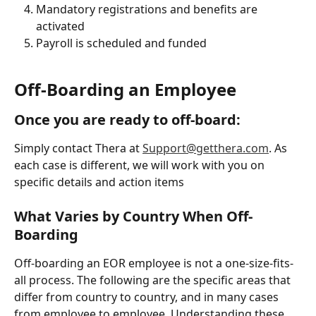
Mandatory registrations and benefits are 
activated
Payroll is scheduled and funded
Off-Boarding an Employee
Once you are ready to off-board:
Simply contact Thera at 
Support@getthera.com
. As 
each case is different, we will work with you on 
specific details and action items
What Varies by Country When Off-
Boarding
Off-boarding an EOR employee is not a one-size-fits-
all process. The following are the specific areas that 
differ from country to country, and in many cases 
from employee to employee. Understanding these 