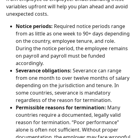
variables upfront will help you plan ahead and avoid 
unexpected costs.
Notice periods:
 Required notice periods range 
from as little as one week to 90+ days depending 
on the country, employee tenure, and role. 
During the notice period, the employee remains 
on payroll and payroll must be funded 
accordingly.
Severance obligations: 
Severance can range 
from one month to over twelve months of salary 
depending on the jurisdiction and tenure. In 
some countries, severance is mandatory 
regardless of the reason for termination.
Permissible reasons for termination:
 Many 
countries require a documented, legally valid 
reason for termination. “Poor performance” 
alone is often not sufficient. Without proper 
documentation, the employer may face wrongful 