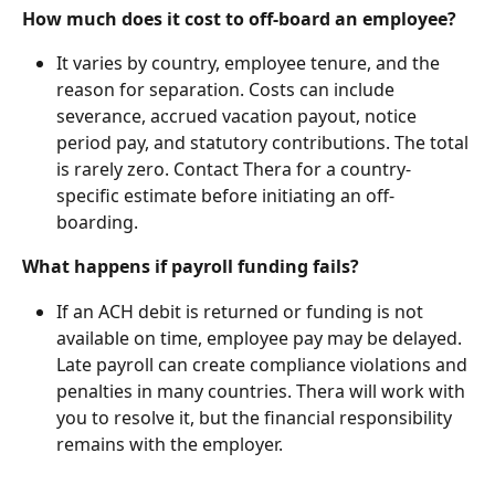
How much does it cost to off-board an employee?
It varies by country, employee tenure, and the 
reason for separation. Costs can include 
severance, accrued vacation payout, notice 
period pay, and statutory contributions. The total 
is rarely zero. Contact Thera for a country-
specific estimate before initiating an off-
boarding.
What happens if payroll funding fails?
If an ACH debit is returned or funding is not 
available on time, employee pay may be delayed. 
Late payroll can create compliance violations and 
penalties in many countries. Thera will work with 
you to resolve it, but the financial responsibility 
remains with the employer.