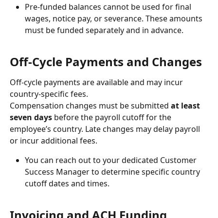
Pre-funded balances cannot be used for final 
wages, notice pay, or severance. These amounts 
must be funded separately and in advance.
Off-Cycle Payments and Changes
Off-cycle payments are available and may incur 
country-specific fees.
Compensation changes must be submitted 
at
least 
seven days
 before the payroll cutoff for the 
employee’s country. Late changes may delay payroll 
or incur additional fees. 
You can reach out to your dedicated Customer 
Success Manager to determine specific country 
cutoff dates and times.
Invoicing and ACH Funding