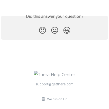
Did this answer your question?
😞
😐
😃
support@getthera.com
We run on Fin