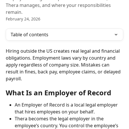
Thera manages, and where your responsibilities
remain.
February 24, 2026
Table of contents
Hiring outside the US creates real legal and financial 
obligations. Employment laws vary by country and 
apply regardless of company size. Mistakes can 
result in fines, back pay, employee claims, or delayed 
payroll.
What Is an Employer of Record
An Employer of Record is a local legal employer 
that hires employees on your behalf.
Thera becomes the legal employer in the 
employee’s country. You control the employee’s 