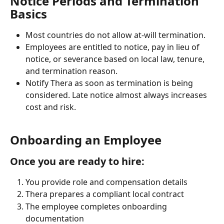
Notice Periods and Termination 
Basics
Most countries do not allow at-will termination. 
Employees are entitled to notice, pay in lieu of 
notice, or severance based on local law, tenure, 
and termination reason.
Notify Thera as soon as termination is being 
considered. Late notice almost always increases 
cost and risk.
Onboarding an Employee
Once you are ready to hire:
You provide role and compensation details
Thera prepares a compliant local contract
The employee completes onboarding 
documentation