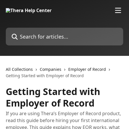
Skip to main content
Search for articles...
All Collections
Companies
Employer of Record
Getting Started with Employer of Record
Getting Started with
Employer of Record
If you are using Thera’s Employer of Record product,
read this guide before hiring your first international
employee. This guide explains how EOR works, what