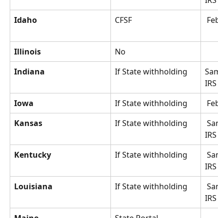
IRS
Idaho
CFSF
 Fe
Illinois
No
Indiana
If State withholding
Sam
IRS
Iowa
If State withholding
 Fe
Kansas
If State withholding
 Same as 
IRS
Kentucky
If State withholding
 Same as 
IRS
Louisiana
If State withholding
 Same as 
IRS