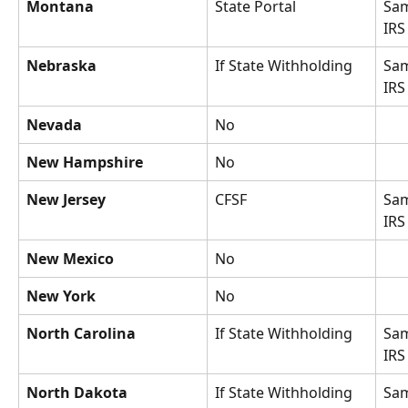
Montana
State Portal
Sam
IRS
Nebraska
If State Withholding
Sam
IRS
Nevada
No
New Hampshire
No
New Jersey
CFSF
Sam
IRS
New Mexico
No
New York
No
North Carolina
If State Withholding
Sam
IRS
North Dakota
If State Withholding
Sam