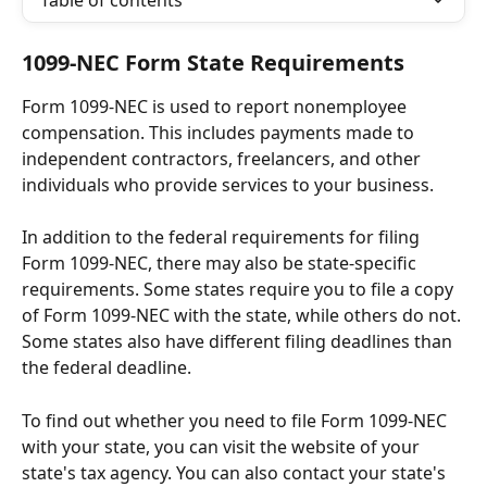
Table of contents
1099-NEC Form State Requirements
Form 1099-NEC is used to report nonemployee 
compensation. This includes payments made to 
independent contractors, freelancers, and other 
individuals who provide services to your business.
In addition to the federal requirements for filing 
Form 1099-NEC, there may also be state-specific 
requirements. Some states require you to file a copy 
of Form 1099-NEC with the state, while others do not. 
Some states also have different filing deadlines than 
the federal deadline.
To find out whether you need to file Form 1099-NEC 
with your state, you can visit the website of your 
state's tax agency. You can also contact your state's 