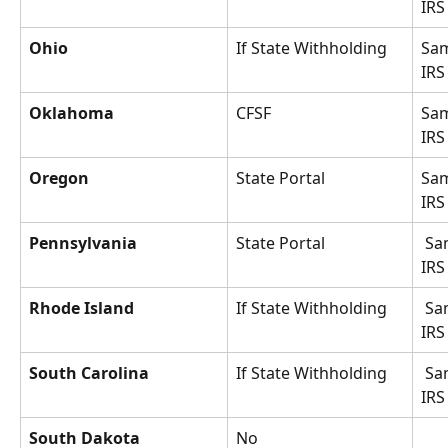
IRS
Ohio
If State Withholding
Sam
IRS
Oklahoma
CFSF
Sam
IRS
Oregon
State Portal
Sam
IRS
Pennsylvania
State Portal
 Same as 
IRS
Rhode Island
If State Withholding
 Same as 
IRS
South Carolina
If State Withholding
 Same as 
IRS
South Dakota
No