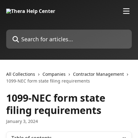
Skip to main content
Search for articles...
All Collections
Companies
Contractor Management
1099-NEC form state filing requirements
1099-NEC form state
filing requirements
January 3, 2024