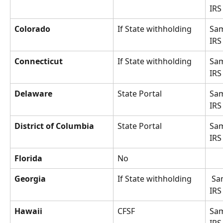
IRS
Colorado
If State withholding
Sam
IRS
Connecticut
If State withholding
Sam
IRS
Delaware
State Portal
Sam
IRS
District of Columbia
State Portal
Sam
IRS
Florida
No
Georgia
If State withholding
 Same as 
IRS
Hawaii
CFSF
Sam