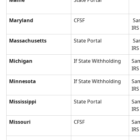
Maine
State Portal
Maryland
CFSF
 Same as 
IRS
Massachusetts
State Portal
 Same as 
IRS
Michigan
If State Withholding
Sam
IRS
Minnesota
If State Withholding
Sam
IRS
Mississippi
State Portal
Sam
IRS
Missouri
CFSF
Sam
IRS