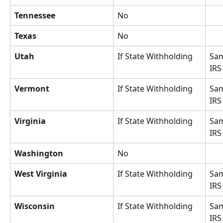
Tennessee
No
Texas
No
Utah
If State Withholding
Sam
IRS
Vermont
If State Withholding
Sam
IRS
Virginia
If State Withholding
Sam
IRS
Washington
No
West Virginia
If State Withholding
Sam
IRS
Wisconsin
If State Withholding
Sam
IRS