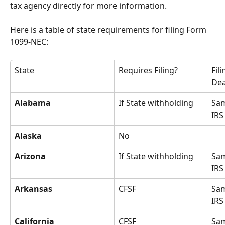
tax agency directly for more information.
Here is a table of state requirements for filing Form 
1099-NEC:
State
Requires Filing?
Fili
Dea
Alabama
If State withholding
Sam
IRS
Alaska
No
Arizona
If State withholding
Sam
IRS
Arkansas
CFSF
Sam
IRS
California
CFSF
Sam