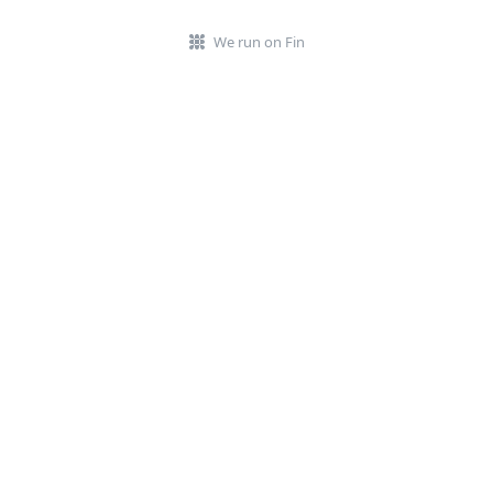
We run on Fin