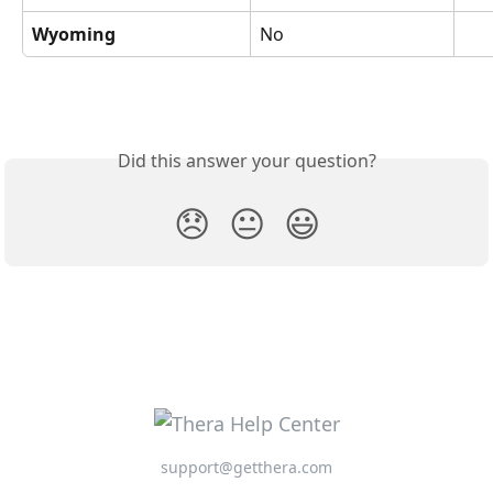
Wyoming
No
Did this answer your question?
😞
😐
😃
support@getthera.com