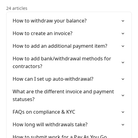
24 articles
How to withdraw your balance?
How to create an invoice?
How to add an additional payment item?
How to add bank/withdrawal methods for
contractors?
How can I set up auto-withdrawal?
What are the different invoice and payment
statuses?
FAQs on compliance & KYC
How long will withdrawals take?
How to submit work for a Pay As You Go