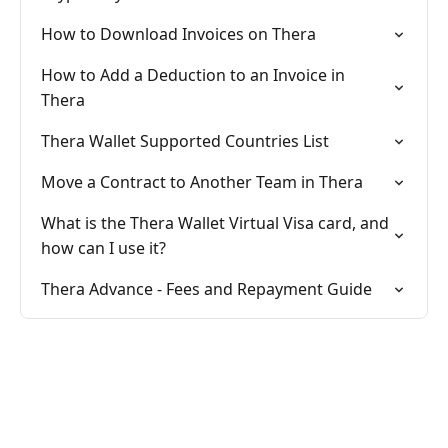
How to Download Invoices on Thera
How to Add a Deduction to an Invoice in
Thera
Thera Wallet Supported Countries List
Move a Contract to Another Team in Thera
What is the Thera Wallet Virtual Visa card, and
how can I use it?
Thera Advance - Fees and Repayment Guide