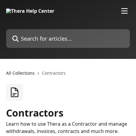
Skip to main content
Search for articles...
All Collections
Contractors
Contractors
Learn how to use Thera as a Contractor and manage
withdrawals, invoices, contracts and much more.