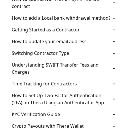
contract
How to add a Local bank withdrawal method?
Getting Started as a Contractor
How to update your email address
Switching Contractor Type
Understanding SWIFT Transfer Fees and
Charges
Time Tracking for Contractors
How to Set Up Two-Factor Authentication
(2FA) on Thera Using an Authenticator App
KYC Verification Guide
Crypto Payouts with Thera Wallet